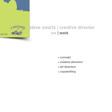
steve swartz | creative director
me
| work
+ concept
+ creative direction
+ art direction
+ copywriting