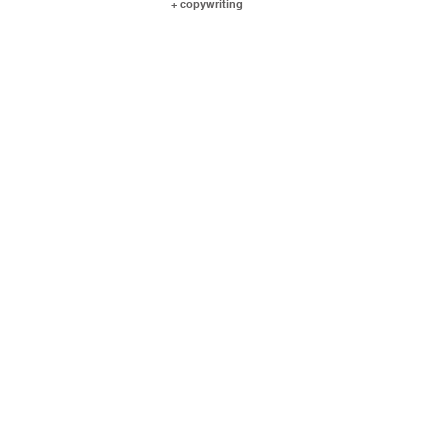
+ copywriting