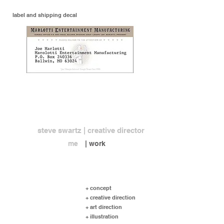
label and shipping decal
steve swartz | creative director
me
| work
+ concept
+ creative direction
+ art direction
+ illustration