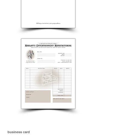
business card