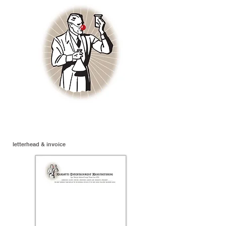
letterhead & invoice