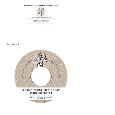
dvd label