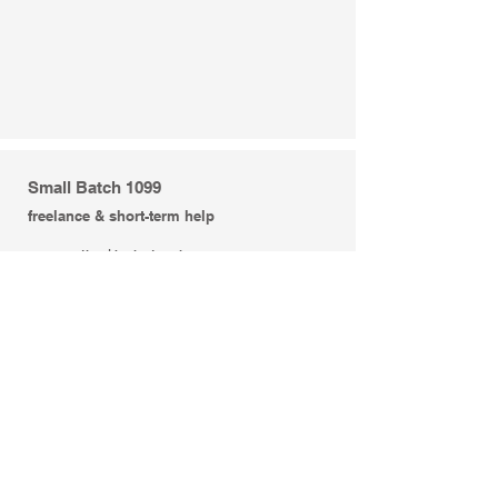
Small Batch 1099
freelance & short-term help
+ concepting | brainstorming
+ creative direction | messaging
+ art direction
+ copywriting
+ graphic design