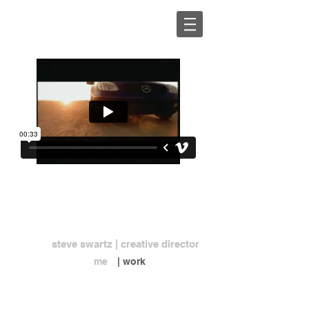
steve swartz | creative director
me
| work