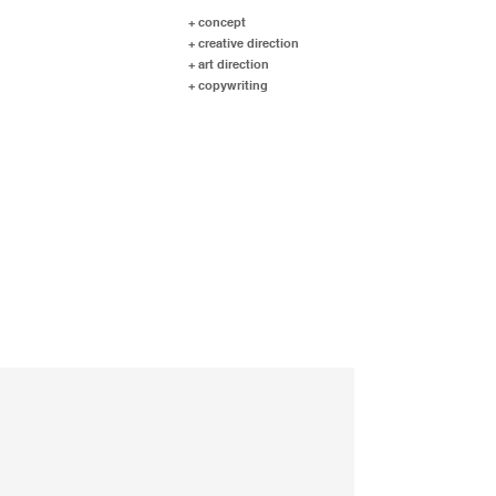
+ concept
+ creative direction
+ art direction
+ copywriting