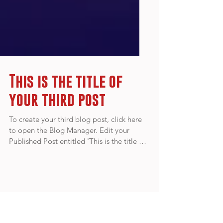
This is the title of
your third post
To create your third blog post, click here
to open the Blog Manager. Edit your
Published Post entitled 'This is the title of
your third...